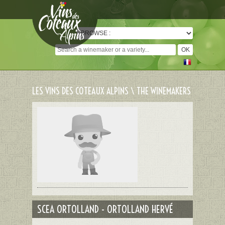
Cookies management panel
LES VINS DES COTEAUX ALPINS \ THE WINEMAKERS
SCEA ORTOLLAND - ORTOLLAND HERVÉ