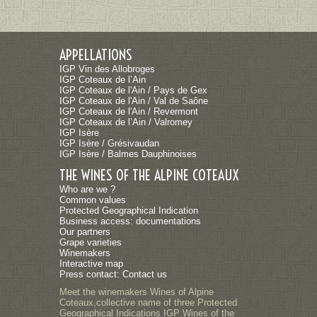
APPELLATIONS
IGP Vin des Allobroges
IGP Coteaux de l’Ain
IGP Coteaux de l'Ain / Pays de Gex
IGP Coteaux de l'Ain / Val de Saône
IGP Coteaux de l'Ain / Revermont
IGP Coteaux de l’Ain / Valromey
IGP Isère
IGP Isère / Grésivaudan
IGP Isère / Balmes Dauphinoises
THE WINES OF THE ALPINE COTEAUX
Who are we ?
Common values
Protected Geographical Indication
Business access: documentations
Our partners
Grape varieties
Winemakers
Interactive map
Press contact: Contact us
Meet the winemakers Wines of Alpine
Coteaux,collective name of three Protected
Geographical Indications IGP Wines of the