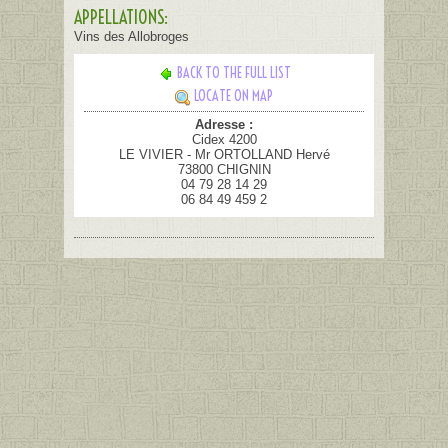
APPELLATIONS:
Vins des Allobroges
BACK TO THE FULL LIST
LOCATE ON MAP
Adresse :
Cidex 4200
LE VIVIER - Mr ORTOLLAND Hervé
73800 CHIGNIN
04 79 28 14 29
06 84 49 459 2