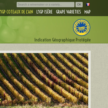
L'IGP COTEAUX DE L’AIN
L'IGP ISÈRE
GRAPE VARIETIES
MAP
Indication Géographique Protégée