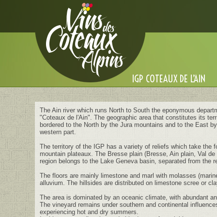
Cookies management panel
IGP COTEAUX DE L’AIN
The Ain river which runs North to South the eponymous departm
"Coteaux de l'Ain". The geographic area that constitutes its ter
bordered to the North by the Jura mountains and to the East by 
western part.
The territory of the IGP has a variety of reliefs which take the
mountain plateaux. The Bresse plain (Bresse, Ain plain, Val de 
region belongs to the Lake Geneva basin, separated from the r
The floors are mainly limestone and marl with molasses (marine 
alluvium. The hillsides are distributed on limestone scree or cla
The area is dominated by an oceanic climate, with abundant and 
The vineyard remains under southern and continental influences
experiencing hot and dry summers.