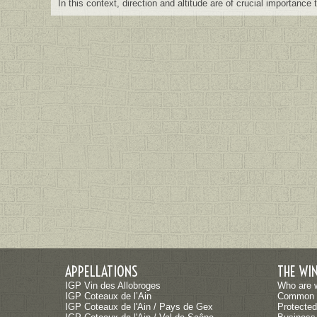
In this context, direction and altitude are of crucial importance
APPELLATIONS
THE WI
IGP Vin des Allobroges
Who are 
IGP Coteaux de l’Ain
Common 
IGP Coteaux de l'Ain / Pays de Gex
Protected