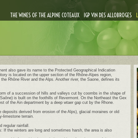
THE WINES OF THE ALPINE COTEAUX
IGP VIN DES ALLOBROGES
ent also gave its name to the Protected Geographical Indication
ritory is located on the upper section of the Rhône-Alpes region,
the Rhône River and the Alps. Another river, the Saone, defines its
 form of a succession of hills and valleys cut by coombs in the shape of
Saône) is built on the foothills of Revermont. On the Northeast the Gex
est of the Ain department by a deep wtaer gap cut by the Rhone.
deposits derived from erosion of the Alps), glacial moraines or old
y-limestone terrain.
regular rainfall.
: If the winters are long and sometimes harsh, the area is also