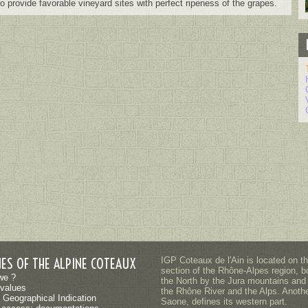
 to provide favorable vineyard sites with perfect ripeness of the grapes.
NES OF THE ALPINE COTEAUX
IGP Coteaux de l'Ain is located on t
section of the Rhône-Alpes region, b
we ?
the North by the Jura mountains and
values
the Rhône River and the Alps. Another
 Geographical Indication
Saone, defines its western part.