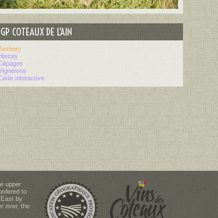
IGP COTEAUX DE L’AIN
Territory
History
Cépages
Vignerons
Carte interactive
he upper
ordered to
 East by
 river, the