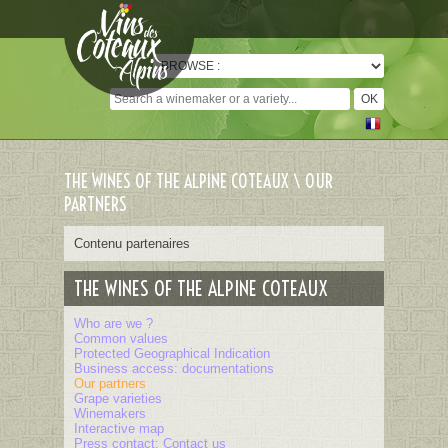
Cookies management panel
THE WINES OF THE ALPINE COTEAUX \ OUR
PARTNERS
Contenu partenaires
THE WINES OF THE ALPINE COTEAUX
Who are we ?
Common values
Protected Geographical Indication
Business access: documentations
Our partners
Grape varieties
Winemakers
Interactive map
Press contact: Contact us