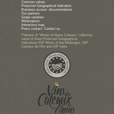
Common values
Protected Geographical Indication
Business access: documentations
Our partners
Grape varieties
Winemakers
Interactive map
Press contact: Contact us
Partners of "Wines of Alpine Coteaux" collective
name of three Protected Geographical
Indications IGP Wines of the Allobroges, IGP
Coteaux de l'Ain and IGP Isere.