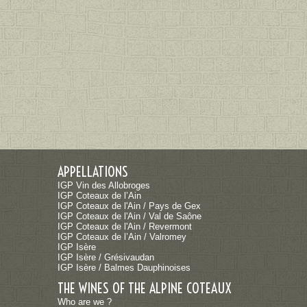
APPELLATIONS
IGP Vin des Allobroges
IGP Coteaux de l’Ain
IGP Coteaux de l'Ain / Pays de Gex
IGP Coteaux de l'Ain / Val de Saône
IGP Coteaux de l'Ain / Revermont
IGP Coteaux de l’Ain / Valromey
IGP Isère
IGP Isère / Grésivaudan
IGP Isère / Balmes Dauphinoises
THE WINES OF THE ALPINE COTEAUX
Who are we ?